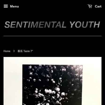
Menu
Cart
›
Home
番長 Taste 7"