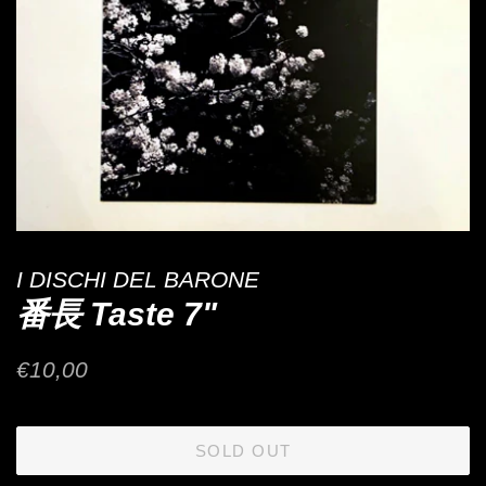
I DISCHI DEL BARONE
番長 Taste 7"
Regular
Sale
€10,00
price
price
SOLD OUT