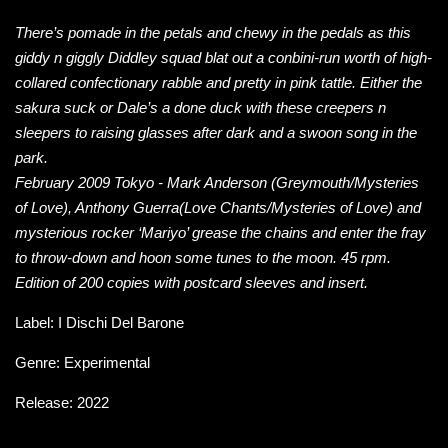
There’s pomade in the petals and chewy in the pedals as this
giddy n giggly Diddley squad blat out a conbini-run worth of high-
collared confectionary rabble and pretty in pink tattle. Either the
sakura suck or Dale’s a done duck with these creepers n
sleepers to raising glasses after dark and a swoon song in the
park.
February 2009 Tokyo - Mark Anderson (Greymouth/Mysteries
of Love), Anthony Guerra(Love Chants/Mysteries of Love) and
mysterious rocker ‘Mariyo’ grease the chains and enter the fray
to throw-down and hoon some tunes to the moon. 45 rpm.
Edition of 200 copies with postcard sleeves and insert.
Label:
I Dischi Del Barone
Genre: Experimental
Release: 2022