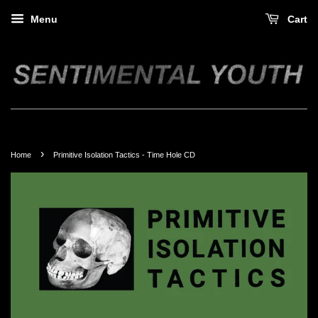
Menu
Cart
›
Home
Primitive Isolation Tactics - Time Hole CD