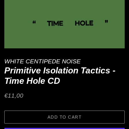
WHITE CENTIPEDE NOISE
Primitive Isolation Tactics -
Time Hole CD
Regular
Sale
€11,00
price
price
ADD TO CART