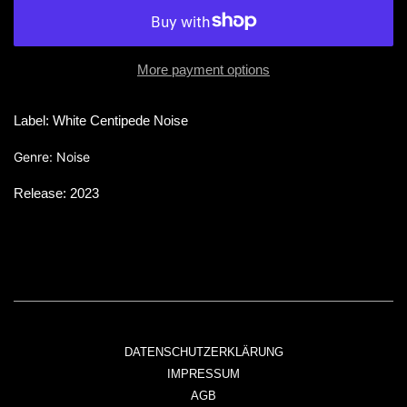
More payment options
Label: White Centipede Noise
Genre: Noise
Release: 2023
DATENSCHUTZERKLÄRUNG
IMPRESSUM
AGB