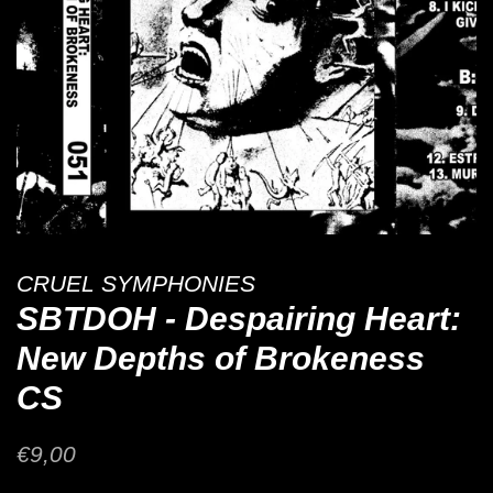
CRUEL SYMPHONIES
SBTDOH - Despairing Heart:
New Depths of Brokeness
CS
Regular
Sale
€9,00
price
price