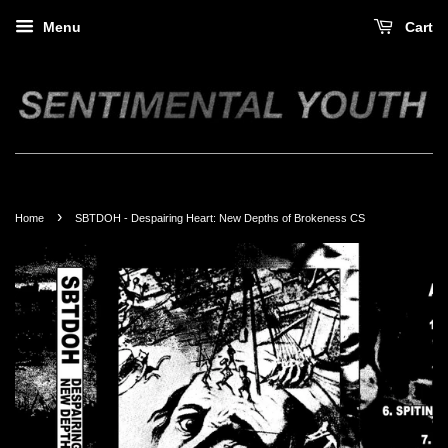
Menu
Cart
›
Home
SBTDOH - Despairing Heart: New Depths of Brokeness CS