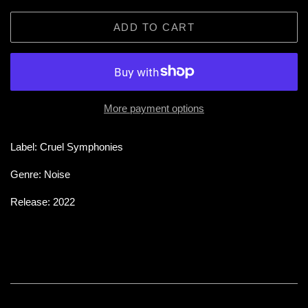
ADD TO CART
More payment options
Label: Cruel Symphonies
Genre: Noise
Release: 2022