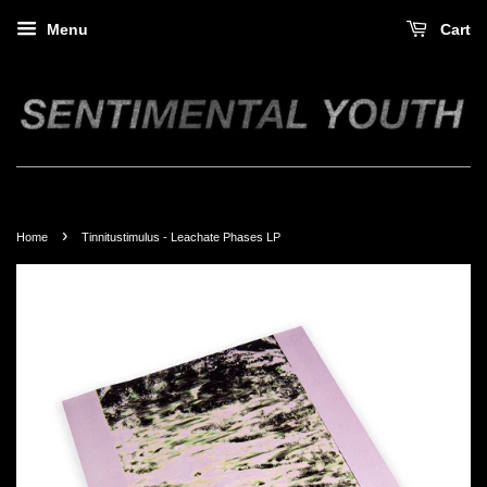
Menu
Cart
›
Home
Tinnitustimulus - Leachate Phases LP