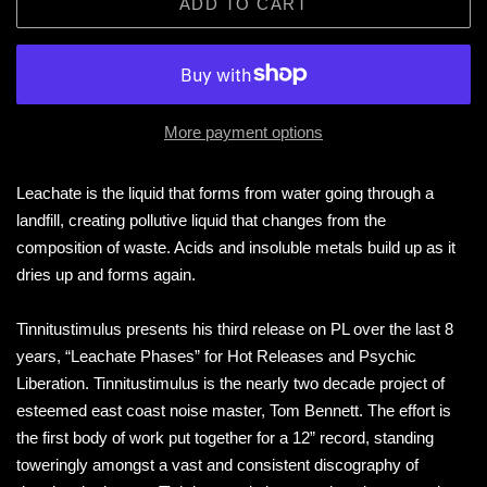
ADD TO CART
More payment options
Leachate is the liquid that forms from water going through a
landfill, creating pollutive liquid that changes from the
composition of waste. Acids and insoluble metals build up as it
dries up and forms again.
Tinnitustimulus presents his third release on PL over the last 8
years, “Leachate Phases” for Hot Releases and Psychic
Liberation. Tinnitustimulus is the nearly two decade project of
esteemed east coast noise master, Tom Bennett. The effort is
the first body of work put together for a 12” record, standing
toweringly amongst a vast and consistent discography of