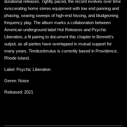
durational releases. Tightly paced, the record evolves over time
eviscerating home stereo equipment with low end panning and
phasing, searing sweeps of high-end hissing, and bludgeoning
frequency play. The album marks a collaboration between
American underground label Hot Releases and Psychic
Liberation, a fit pairing to document this chapter in Bennett’s
output, as all parties have overlapped in mutual support for
many years. Tinnitustimulus is currently based in Providence,
Rhode Island.
Label: Psychic Liberation
Genre: Noise
Released: 2021