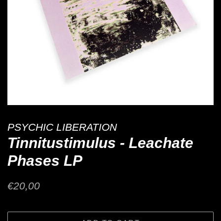
PSYCHIC LIBERATION
Tinnitustimulus - Leachate
Phases LP
Regular
Sale
€20,00
price
price